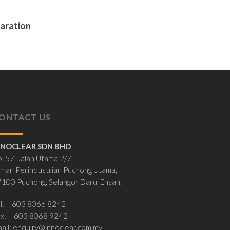
paration
ONTACT US
NNOCLEAR SDN BHD
. 57, Jalan Utama 2/7,
man Perindustrian Puchong Utama,
100 Puchong, Selangor Darul Ehsan.
l: + 603 8066 8242
ax: + 603 8068 9242
ail:
enquiry@innoclear.com.my