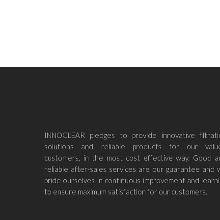
Read M
INNOCLEAR pledges to provide innovative filtrati
solutions and reliable products for our valu
customers, in the most cost effective way. Good a
reliable after-sales services are our guarantee and
pride ourselves in continuous improvement and learn
to ensure maximum satisfaction for our customers.