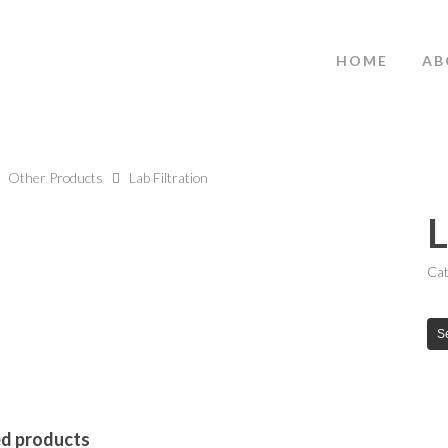
HOME
AB
Other Products
Lab Filtration
L
Cat
S
ed products