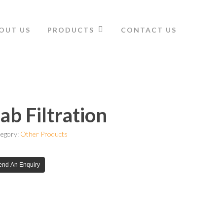
OUT US
PRODUCTS
CONTACT US
ab Filtration
egory:
Other Products
end An Enquiry