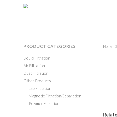
PRODUCT CATEGORIES
Home
Liquid Filtration
Hit enter to search or ESC to close
Air Filtration
Dust Filtration
Other Products
Lab Filtration
Magnetic Filtration/Separation
Polymer Filtration
Relat