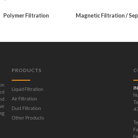
ore
Read More
Polymer Filtration
Magnetic Filtration / Se
PRODUCTS
C
on
I
Liquid Filtration
ed
No
Air Filtration
nd
Ta
 we
Dust Filtration
47
ing
Other Products
Te
F
Em