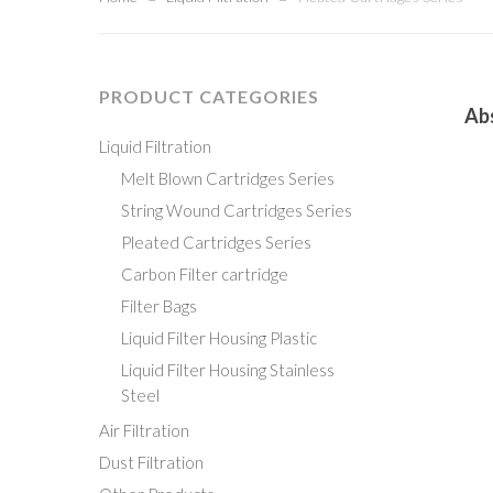
PRODUCT CATEGORIES
Read M
Ab
Liquid Filtration
Melt Blown Cartridges Series
String Wound Cartridges Series
Pleated Cartridges Series
Carbon Filter cartridge
Filter Bags
Liquid Filter Housing
Plastic
Liquid Filter Housing
Stainless
Steel
Air Filtration
Dust Filtration