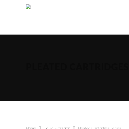
PLEATED CARTRIDGES 
Hit enter to search or ESC to close
Home
Liquid Filtration
Pleated Cartridges Series