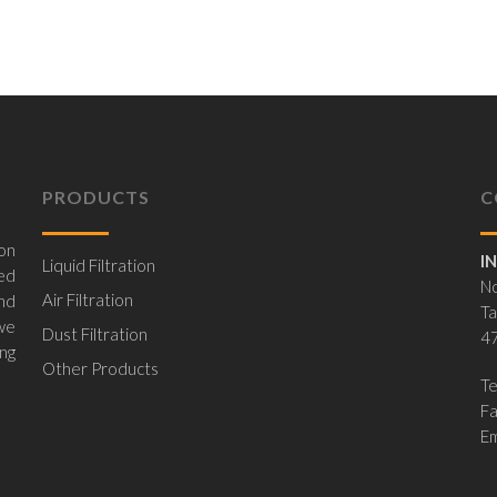
PRODUCTS
C
on
I
Liquid Filtration
ed
No
Air Filtration
nd
Ta
 we
Dust Filtration
47
ing
Other Products
Te
F
Em