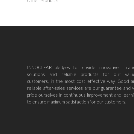
Other Products
INNOCLEAR pledges to provide innovative filtrati
solutions and reliable products for our valu
customers, in the most cost effective way. Good a
reliable after-sales services are our guarantee and
pride ourselves in continuous improvement and learn
to ensure maximum satisfaction for our customers.