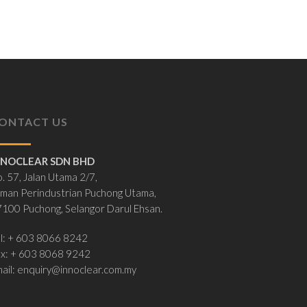
ONTACT US
NNOCLEAR SDN BHD
. 57, Jalan Utama 2/7,
man Perindustrian Puchong Utama,
100 Puchong, Selangor Darul Ehsan.
l: + 603 8066 8242
ax: + 603 8068 9242
ail:
enquiry@innoclear.com.my