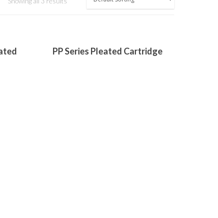
Showing all 3 results
Read More
ated
PP Series Pleated Cartridge