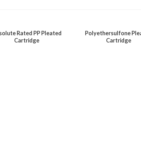
ore
Read More
solute Rated PP Pleated
Polyethersulfone Ple
Cartridge
Cartridge