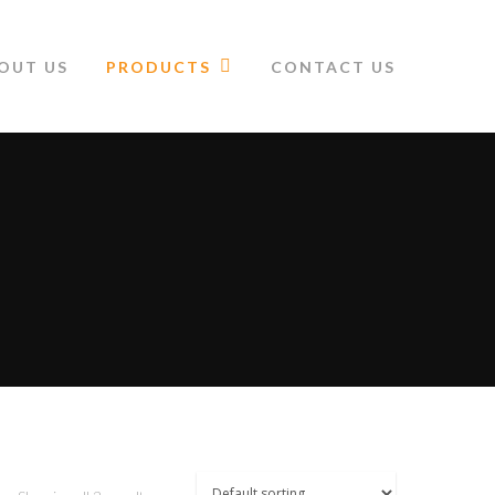
OUT US
PRODUCTS
CONTACT US