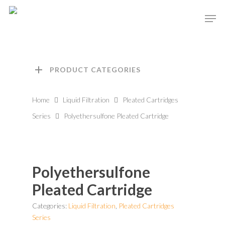
Hit enter to search or ESC to close
PRODUCT CATEGORIES
Home
Liquid Filtration
Pleated Cartridges
Series
Polyethersulfone Pleated Cartridge
Polyethersulfone
Pleated Cartridge
Categories:
Liquid Filtration
,
Pleated Cartridges
Series