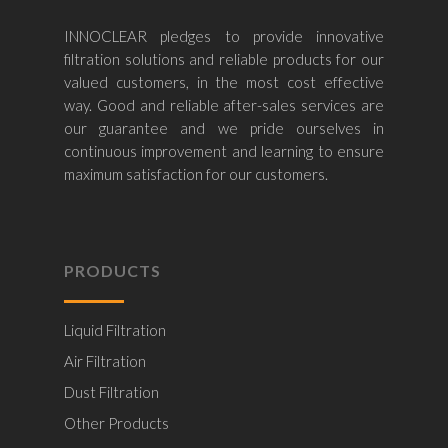
INNOCLEAR pledges to provide innovative
filtration solutions and reliable products for our
valued customers, in the most cost effective
way. Good and reliable after-sales services are
our guarantee and we pride ourselves in
continuous improvement and learning to ensure
maximum satisfaction for our customers.
PRODUCTS
Liquid Filtration
Air Filtration
Dust Filtration
Other Products