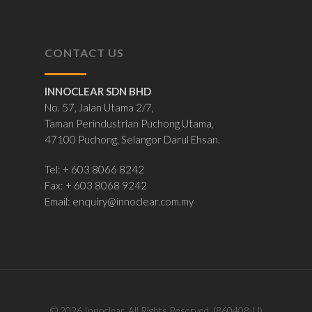
CONTACT US
INNOCLEAR SDN BHD
No. 57, Jalan Utama 2/7,
Taman Perindustrian Puchong Utama,
47100 Puchong, Selangor Darul Ehsan.
Tel: + 603 8066 8242
Fax: + 603 8068 9242
Email:
enquiry@innoclear.com.my
© 2026 Innoclear. All Rights Reserved. (860408-U)