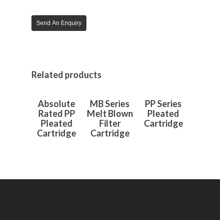
Send An Enquiry
Related products
Read More
Read More
Read More
Absolute
MB Series
PP Series
Rated PP
Melt Blown
Pleated
Pleated
Filter
Cartridge
Cartridge
Cartridge