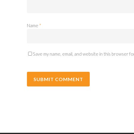
Name
*
Save my name, email, and website in this browser fo