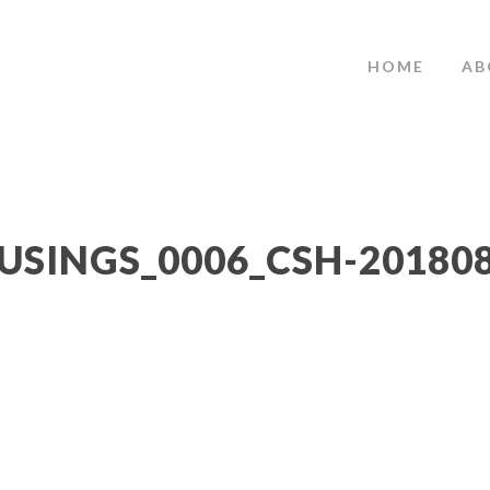
HOME
AB
USINGS_0006_CSH-20180