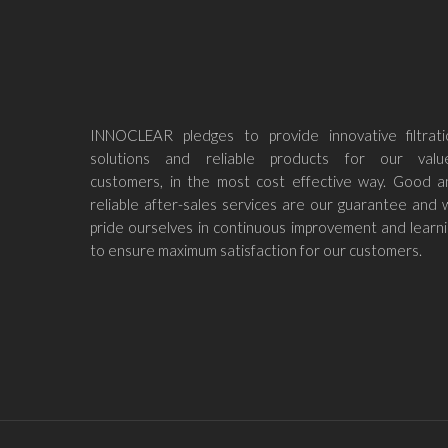
INNOCLEAR pledges to provide innovative filtrati
solutions and reliable products for our valu
customers, in the most cost effective way. Good a
reliable after-sales services are our guarantee and
pride ourselves in continuous improvement and learn
to ensure maximum satisfaction for our customers.