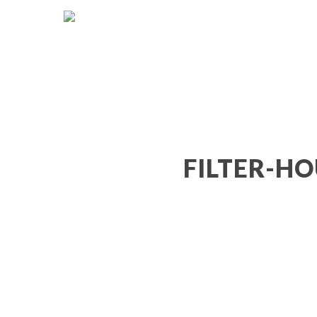
FILTER-HO
Hit enter to search or ESC to close