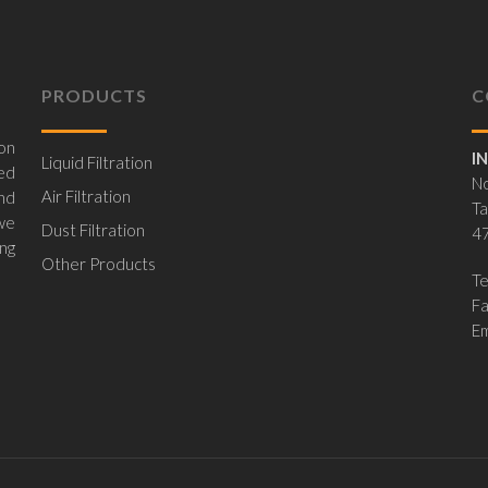
PRODUCTS
C
on
I
Liquid Filtration
ed
No
Air Filtration
nd
Ta
 we
Dust Filtration
47
ing
Other Products
Te
F
Em