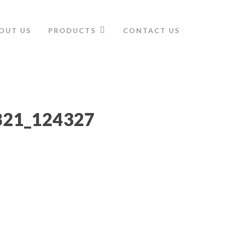
OUT US
PRODUCTS
CONTACT US
821_124327