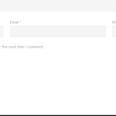
Email
*
W
r the next time I comment.