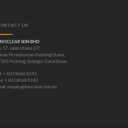
ONTACT US
NNOCLEAR SDN BHD
. 57, Jalan Utama 2/7,
man Perindustrian Puchong Utama,
100 Puchong, Selangor Darul Ehsan.
l: + 603 8066 8242
ax: + 603 8068 9242
ail:
enquiry@innoclear.com.my