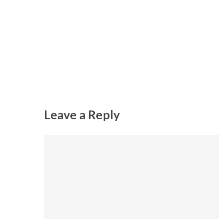
Leave a Reply