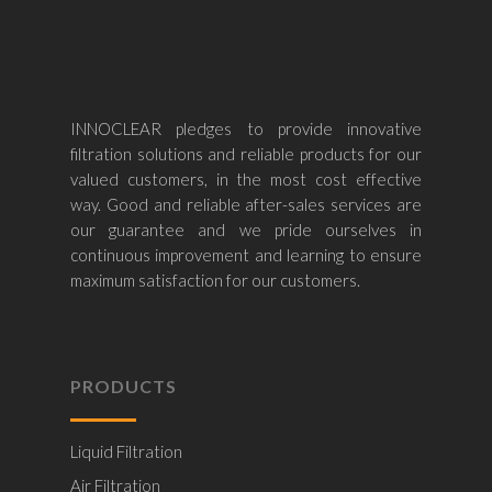
INNOCLEAR pledges to provide innovative
filtration solutions and reliable products for our
valued customers, in the most cost effective
way. Good and reliable after-sales services are
our guarantee and we pride ourselves in
continuous improvement and learning to ensure
maximum satisfaction for our customers.
PRODUCTS
Liquid Filtration
Air Filtration