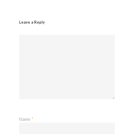
Leave a Reply
Name
*