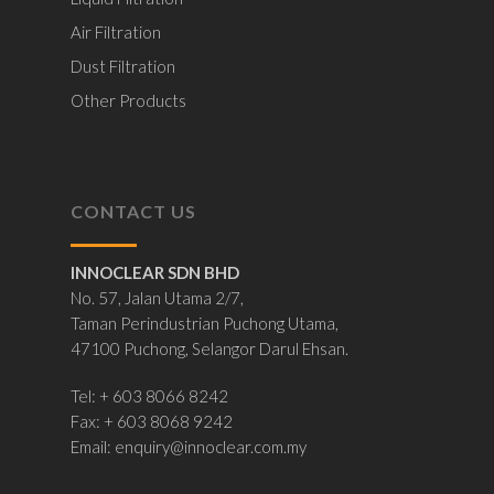
Air Filtration
Dust Filtration
Other Products
CONTACT US
INNOCLEAR SDN BHD
No. 57, Jalan Utama 2/7,
Taman Perindustrian Puchong Utama,
47100 Puchong, Selangor Darul Ehsan.
Tel: + 603 8066 8242
Fax: + 603 8068 9242
Email:
enquiry@innoclear.com.my