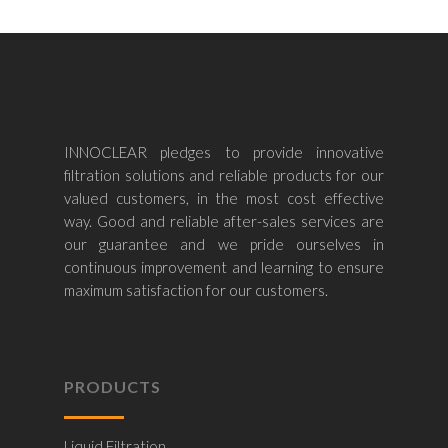
INNOCLEAR pledges to provide innovative
filtration solutions and reliable products for our
valued customers, in the most cost effective
way. Good and reliable after-sales services are
our guarantee and we pride ourselves in
continuous improvement and learning to ensure
maximum satisfaction for our customers.
PRODUCTS
Liquid Filtration