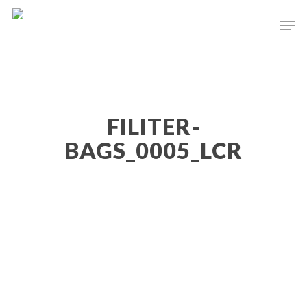
Hit enter to search or ESC to close
FILITER-
BAGS_0005_LCR