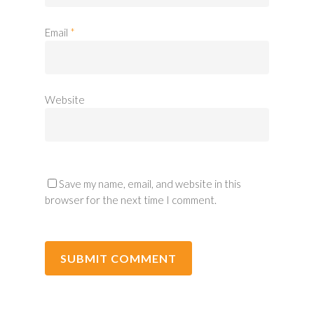
Email
*
Website
Save my name, email, and website in this
browser for the next time I comment.